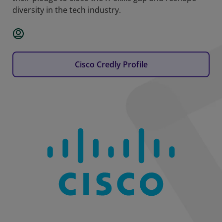
diversity in the tech industry.
Cisco Credly Profile