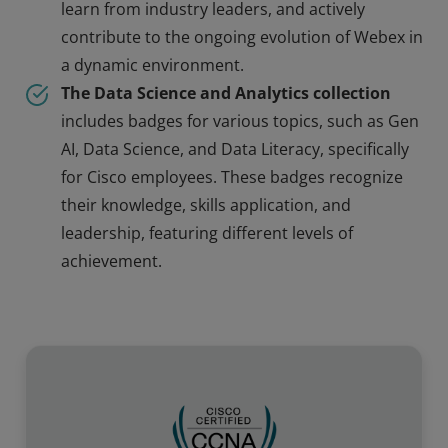
learn from industry leaders, and actively
contribute to the ongoing evolution of Webex in
a dynamic environment.
The Data Science and Analytics collection
includes badges for various topics, such as Gen
AI, Data Science, and Data Literacy, specifically
for Cisco employees. These badges recognize
their knowledge, skills application, and
leadership, featuring different levels of
achievement.