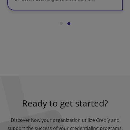
Ready to get started?
Discover how your organization utilize Credly and
support the success of your credentialing programs.