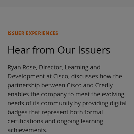
ISSUER EXPERIENCES
Hear from Our Issuers
Ryan Rose, Director, Learning and
Development at Cisco, discusses how the
partnership between Cisco and Credly
enables the company to meet the evolving
needs of its community by providing digital
badges that represent both formal
certifications and ongoing learning
achievements.