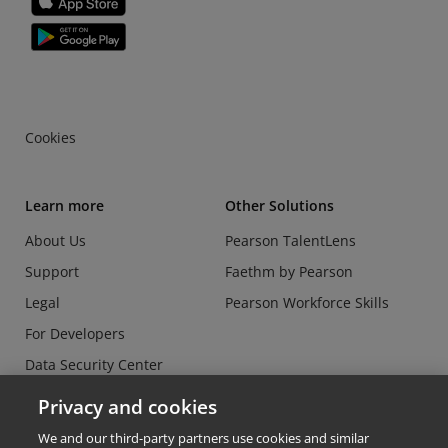
Cookies
Learn more
Other Solutions
About Us
Pearson TalentLens
Support
Faethm by Pearson
Legal
Pearson Workforce Skills
For Developers
Data Security Center
Do Not Sell or Share my
Privacy and cookies
Personal Information
We and our third-party partners use cookies and similar