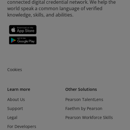
connected digital credential network. We help the
world speak a common language of verified
knowledge, skills, and abilities.
Cookies
Learn more
Other Solutions
About Us
Pearson TalentLens
Support
Faethm by Pearson
Legal
Pearson Workforce Skills
For Developers