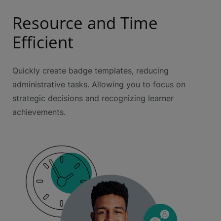
Resource and Time
Efficient
Quickly create badge templates, reducing
administrative tasks. Allowing you to focus on
strategic decisions and recognizing learner
achievements.