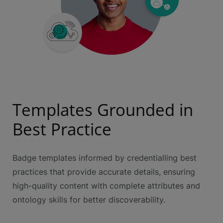
Templates Grounded in
Best Practice
Badge templates informed by credentialling best
practices that provide accurate details, ensuring
high-quality content with complete attributes and
ontology skills for better discoverability.