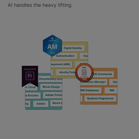
AI handles the heavy lifting.