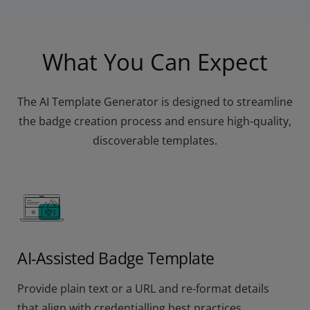
What You Can Expect
The AI Template Generator is designed to streamline
the badge creation process and ensure high-quality,
discoverable templates.
AI-Assisted Badge Template
Provide plain text or a URL and re-format details
that align with credentialling best practices.