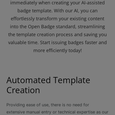
immediately when creating your AI-assisted
badge template. With our AI, you can
effortlessly transform your existing content
into the Open Badge standard, streamlining
the template creation process and saving you
valuable time. Start issuing badges faster and
more efficiently today!
Automated Template
Creation
Providing ease of use, there is no need for
extensive manual entry or technical expertise as our