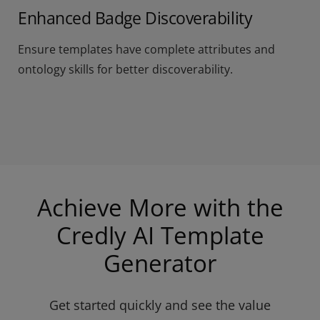
Enhanced Badge Discoverability
Ensure templates have complete attributes and
ontology skills for better discoverability.
Achieve More with the
Credly AI Template
Generator
Get started quickly and see the value