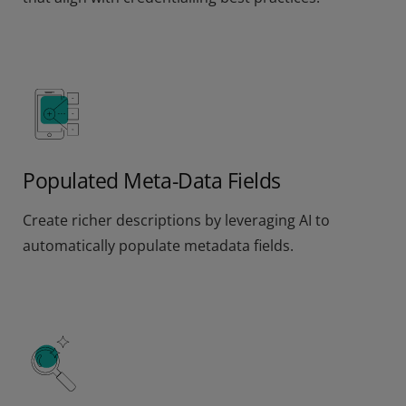
Populated Meta-Data Fields
Create richer descriptions by leveraging AI to
automatically populate metadata fields.