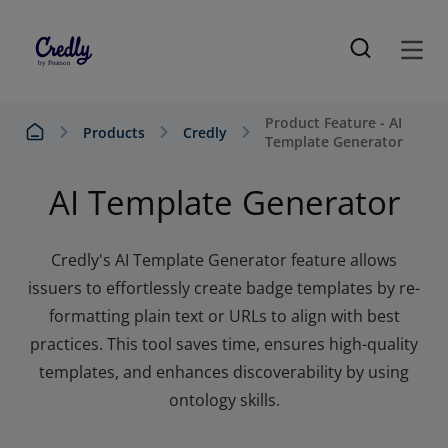
Product Feature - AI
Products
Credly
Template Generator
AI Template Generator
Credly's AI Template Generator feature allows
issuers to effortlessly create badge templates by re-
formatting plain text or URLs to align with best
practices. This tool saves time, ensures high-quality
templates, and enhances discoverability by using
ontology skills.