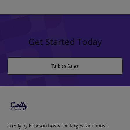
Get Started Today
Talk to Sales
Credly by Pearson hosts the largest and most-