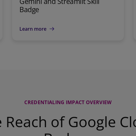
Gemini and Streamlit Skill
Badge
Learn more
CREDENTIALING IMPACT OVERVIEW
 Reach of Google C