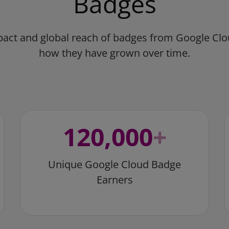
Badges
pact and global reach of badges from Google Cl
how they have grown over time.
120,000
+
Unique Google Cloud Badge
Earners