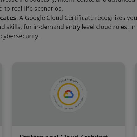
 to real-life scenarios.
icates
: A Google Cloud Certificate recognizes yo
 skills, for in-demand entry level cloud roles, in 
 cybersecurity.