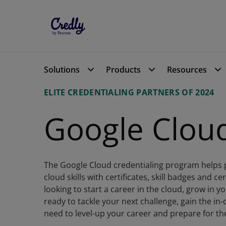
Resource Center
Google Cloud - Top Cre
Solutions
Products
Resources
ELITE CREDENTIALING PARTNERS OF 2024
Google Clou
The Google Cloud credentialing program helps 
cloud skills with certificates, skill badges and c
looking to start a career in the cloud, grow in y
ready to tackle your next challenge, gain the in
need to level-up your career and prepare for t