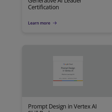
Generative AI Leader
Certification
Learn more
Prompt Design in Vertex AI