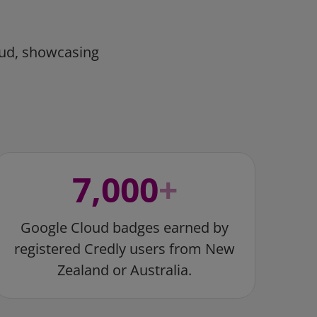
oud, showcasing
7,000
+
Google Cloud badges earned by
registered Credly users from New
Zealand or Australia.