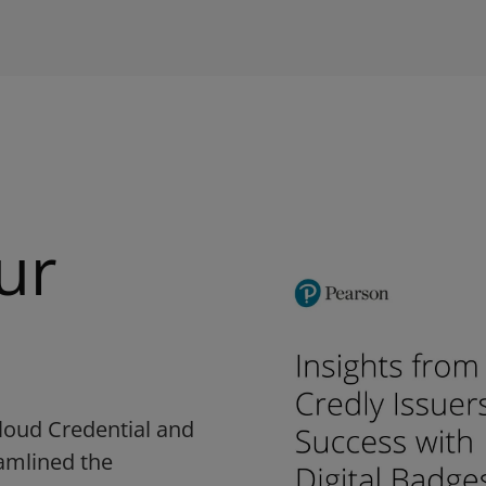
ur
loud Credential and
eamlined the