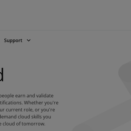
dly Elite Issuer 2024
Support
d
people earn and validate
ertifications. Whether you're
our current role, or you're
-demand cloud skills you
he cloud of tomorrow.