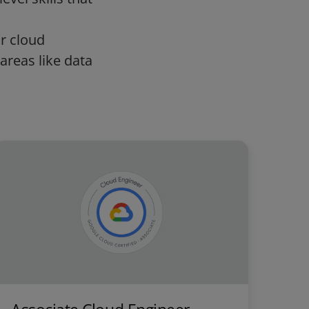
ur cloud
areas like data