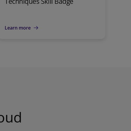
Techniques Skill Badge
Learn more
loud