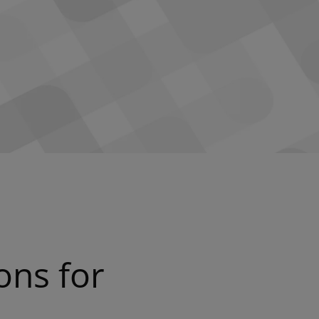
ons for