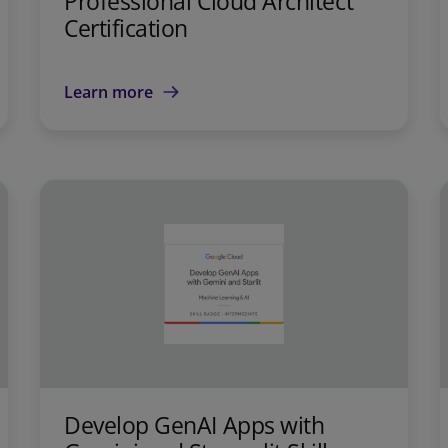
Professional Cloud Architect
Certification
Learn more
Develop GenAI Apps with