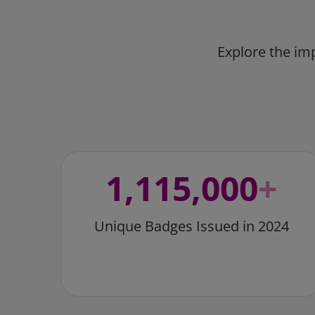
Explore the im
1,115,000
+
Unique Badges Issued in 2024