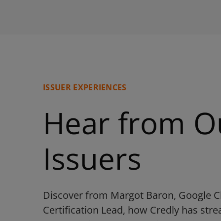
ISSUER EXPERIENCES
Hear from O
Issuers
Discover from Margot Baron, Google C
Certification Lead, how Credly has str