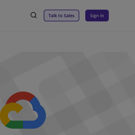
Talk to Sales
Sign in