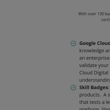
With over 130 bad
cert
Google Cloud
knowledge and
an enterprise
validate your
Cloud Digital 
understandin
Skill Badges
products. A s
that tests a l
platform. Sho