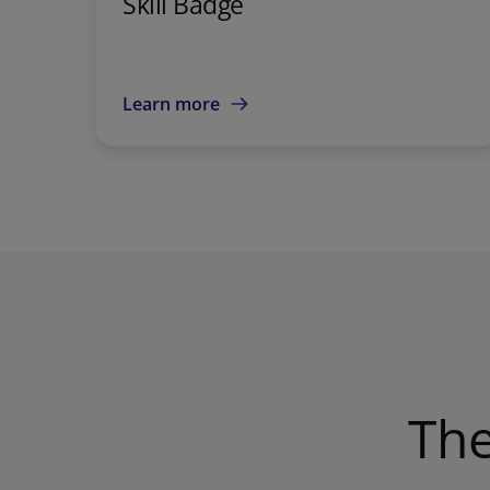
Skill Badge
Learn more
The