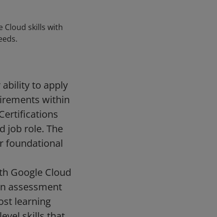
 Cloud skills with
eeds.
ability to apply
uirements within
Certifications
d job role. The
ur foundational
with Google Cloud
 an assessment
ost learning
vel skills that