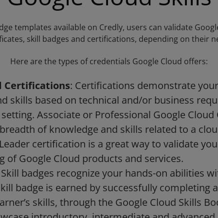
ge templates available on Credly, users can validate Google
ificates, skill badges and certifications, depending on their n
Here are the types of credentials Google Cloud offers:
 Certifications
: Certifications demonstrate your 
 skills based on technical and/or business req
 setting. Associate or Professional Google Cloud 
 breadth of knowledge and skills related to a clou
Leader certification is a great way to validate yo
g of Google Cloud products and services.
: Skill badges recognize your hands-on abilities 
kill badge is earned by successfully completing
earner’s skills, through the Google Cloud Skills Bo
wcase introductory, intermediate and advanced le