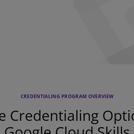
CREDENTIALING PROGRAM OVERVIEW
e Credentialing Opti
Google Cloud Skills