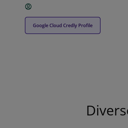
Google Cloud Credly Profile
Divers