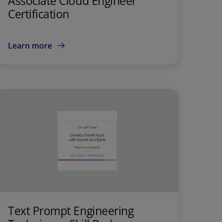
Associate Cloud Engineer
Certification
Learn more
Text Prompt Engineering