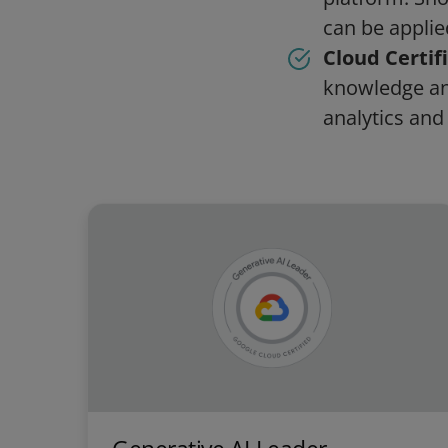
can be applied
Cloud Certif
knowledge and
analytics and