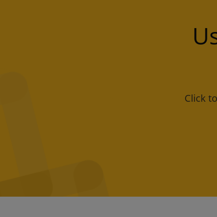
Us
Click 