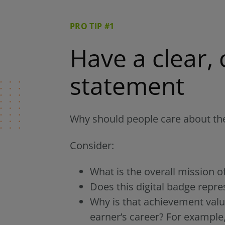
PRO TIP #1
Have a clear, 
statement
Why should people care about the
Consider:
What is the overall mission o
Does this digital badge repr
Why is that achievement valu
earner’s career? For example,