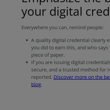
your digital cred
Everywhere you can, remind people:
A quality digital credential clearly
you did to earn this, and who says 
piece of paper.
If you are issuing digital credential
secure, and a trusted method for real
reported.
Discover more on the bene
blog
.