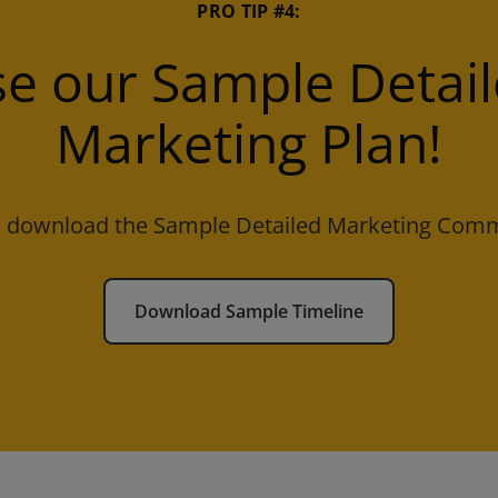
PRO TIP #4:
e our Sample Detai
Marketing Plan!
to download the Sample Detailed Marketing Comm
Download Sample Timeline