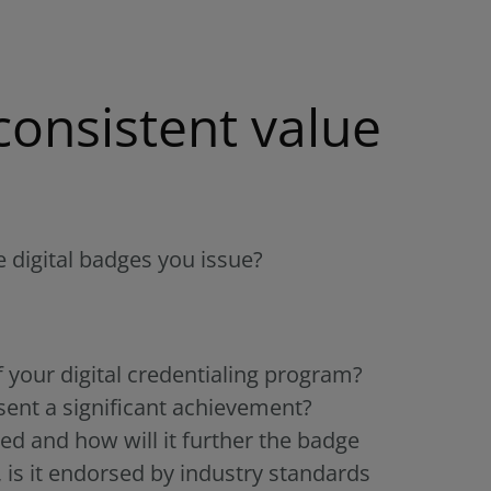
consistent value
 digital badges you issue?
f your digital credentialing program?
esent a significant achievement?
ed and how will it further the badge
 is it endorsed by industry standards