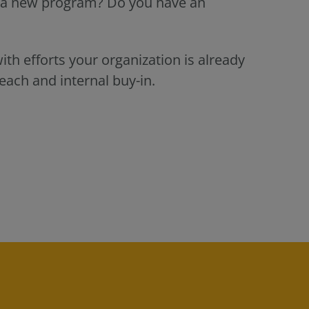
g a new program? Do you have an
th efforts your organization is already
each and internal buy-in.