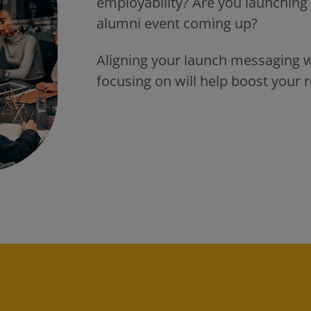
employability? Are you launchin
alumni event coming up?
Aligning your launch messaging wi
focusing on will help boost your r