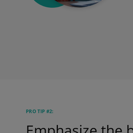
PRO TIP #2:
Emphasize the b