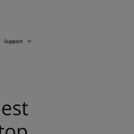
Support
Support
est
 top