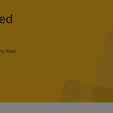
led
s Plan.