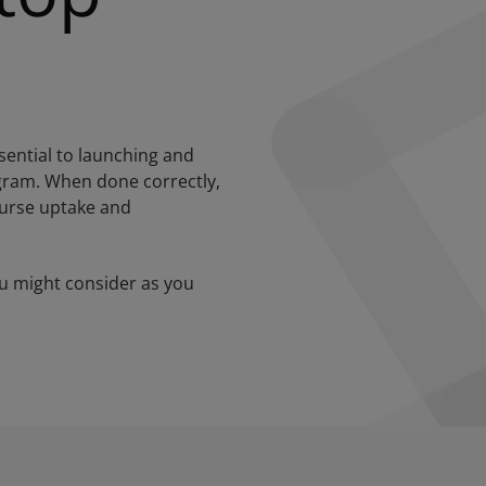
ential to launching and
ogram. When done correctly,
ourse uptake and
u might consider as you