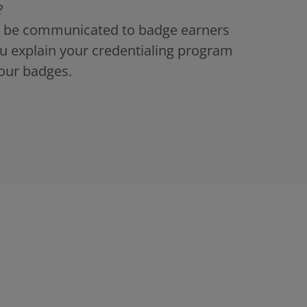
?
ld be communicated to badge earners
u explain your credentialing program
our badges.