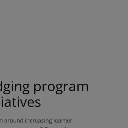
adging program
iatives
 around increasing learner