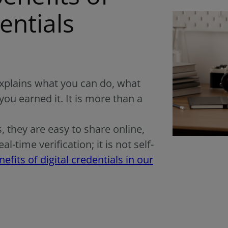
entials
 explains what you can do, what
you earned it. It is more than a
s, they are easy to share online,
-time verification; it is not self-
fits of digital credentials in our