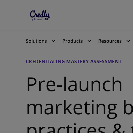
Solutions
Solutions
Products
Products
Resources
Resources
CREDENTIALING MASTERY ASSESSMENT
Pre-launch
marketing b
practices &