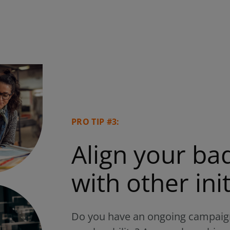
PRO TIP #3:
Align your b
with other init
Do you have an ongoing campaign