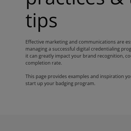
tips
Effective marketing and communications are ess
managing a successful digital credentialing pr
it can greatly impact your brand recognition, c
completion rate.
This page provides examples and inspiration yo
start up your badging program.