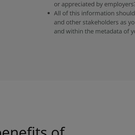
or appreciated by employers
All of this information shou
and other stakeholders as yo
and within the metadata of y
enefits of