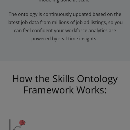
The ontology is continuously updated based on the
latest job
data from millions of job
ad
listings, so you
can feel confident your workforce analytics are
powered by real-time insights.
How the Skills Ontology
Framework Works: