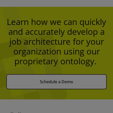
Learn how we can quickly
and accurately develop a
job architecture for your
organization using our
proprietary ontology.
Schedule a Demo