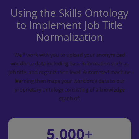
Using the Skills Ontology
to Implement Job Title
Normalization
We’ll work with you to upload your anonymized
workforce data including base information such
as
job title, and organization level.
Automated machine
learning then maps your workforce data to our
proprietary ontology
consisting of a knowledge
graph of:
5,000
+