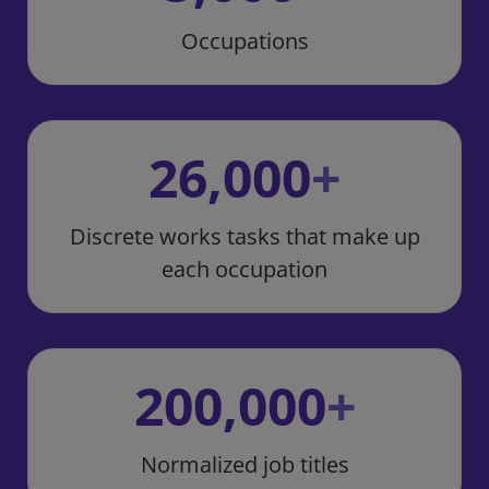
Occupations
26,000
+
Discrete works tasks that make up
each occupation
200,000
+
Normalized job titles