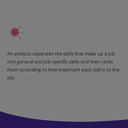
An analysis separates the skills that make up a job
into general and job-specific skills and then ranks
them according to how important each skill is to the
job.