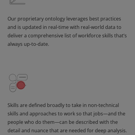
Our proprietary ontology leverages best practices
and is updated in real-time with real-world data to
deliver a comprehensive list of workforce skills that’s
always up-to-date.
Skills are defined broadly to take in non-technical
skills and approaches to work so that jobs—and the
people who do them—can be described with the
detail and nuance that are needed for deep analysis.