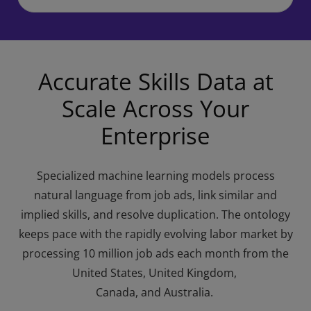
Accurate Skills Data at
Scale Across Your
Enterprise
Specialized machine learning models process
natural language from job ads, link similar and
implied skills, and resolve duplication. The ontology
keeps pace with the rapidly evolving labor market by
processing 10 million job ads each month from the
United States, United Kingdom,
Canada, and Australia.