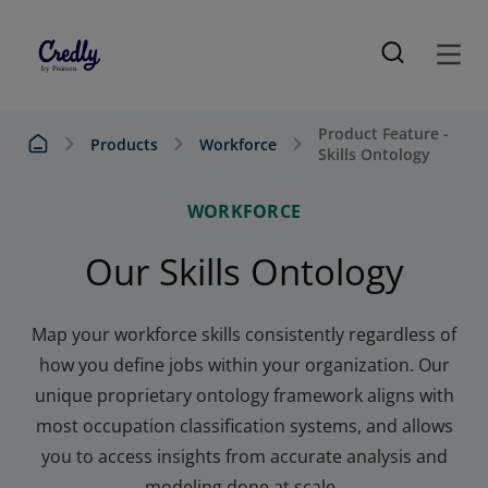
Product Feature -
Products
Workforce
Skills Ontology
WORKFORCE
Our Skills Ontology
Map your workforce skills consistently regardless of
how you define jobs within your organization. Our
unique proprietary ontology framework aligns with
most occupation classification
systems, and
allows
you to access insights from accurate analysis and
mo
deling done at scale.