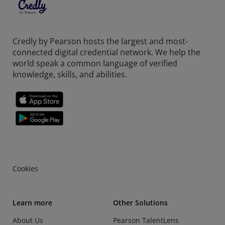
Credly by Pearson hosts the largest and most-
connected digital credential network. We help the
world speak a common language of verified
knowledge, skills, and abilities.
Cookies
Learn more
Other Solutions
About Us
Pearson TalentLens